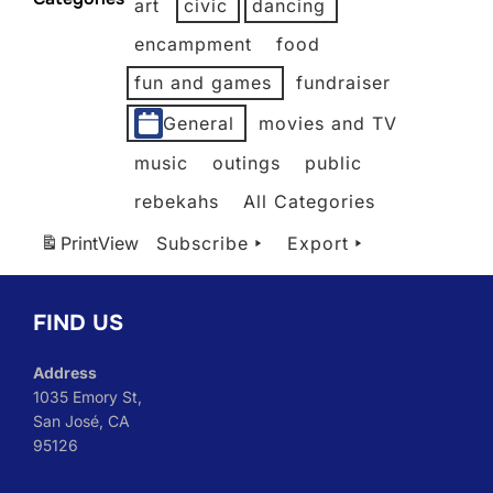
art
civic
dancing
2026
2026
2026
2026
2026
2026
2026
encampment
food
fun and games
fundraiser
General
movies and TV
music
outings
public
rebekahs
All Categories
Print
View
Subscribe
Export
FIND US
Address
1035 Emory St,
San José, CA
95126