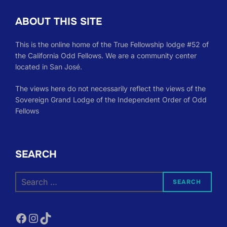
ABOUT THIS SITE
This is the online home of the True Fellowship lodge #52 of
the California Odd Fellows. We are a community center
located in San José.
The views here do not necessarily reflect the views of the
Sovereign Grand Lodge of the Independent Order of Odd
Fellows
SEARCH
Search
SEARCH
for:
Facebook
Instagram
TikTok