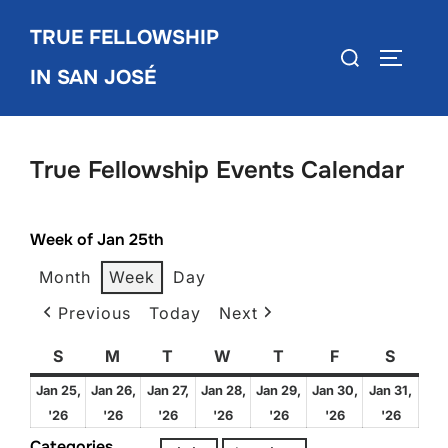
Skip
TRUE FELLOWSHIP
to
Search
TOGGLE
content
IN SAN JOSÉ
for:
True Fellowship Events Calendar
Week of Jan 25th
Month
Week
Day
Previous
Today
Next
S
Sunday
M
Monday
T
Tuesday
W
Wednesday
T
Thursday
F
Friday
S
Satur
Jan 25,
Jan 26,
Jan 27,
Jan 28,
Jan 29,
Jan 30,
Jan 31,
January
January
January
January
January
January
Janua
'26
'26
'26
'26
'26
'26
'26
25,
26,
27,
28,
29,
30,
31,
Categories