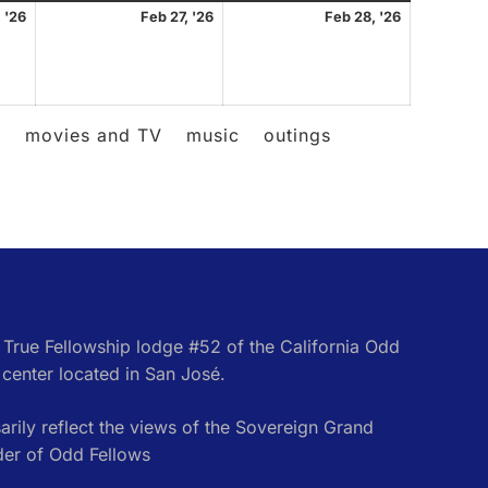
February
February
February
 '26
Feb 27, '26
Feb 28, '26
26,
27,
28,
2026
2026
2026
l
movies and TV
music
outings
e True Fellowship lodge #52 of the California Odd
center located in San José.
rily reflect the views of the Sovereign Grand
der of Odd Fellows