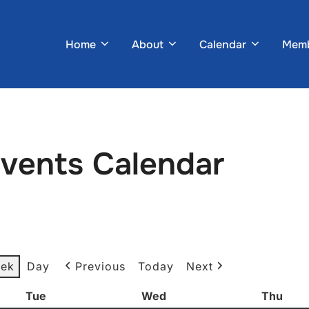
Home
About
Calendar
Memb
Events Calendar
ek
Day
Previous
Today
Next
Tue
Tuesday
Wed
Wednesday
Thu
Thur