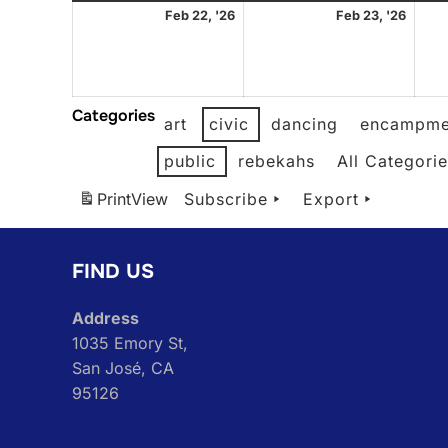
February
Febr
Feb 22, '26
Feb 23, '26
22,
23,
2026
2026
Categories
art
civic
dancing
encampme
public
rebekahs
All Categori
Print
View
Subscribe
Export
FIND US
Address
1035 Emory St,
San José, CA
95126