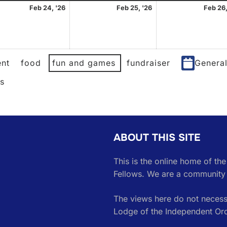
uary
February
February
Feb 24, '26
Feb 25, '26
Feb 26,
24,
25,
2026
2026
nt
food
fun and games
fundraiser
Genera
es
ABOUT THIS SITE
This is the online home of th
Fellows. We are a community 
The views here do not necessa
Lodge of the Independent Or