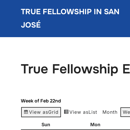
Skip
TRUE FELLOWSHIP IN SAN
to
content
JOSÉ
True Fellowship 
Week of Feb 22nd
View as
Grid
View as
List
Month
We
Sun
Sunday
Mon
Monday