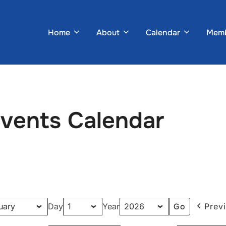
Home
About
Calendar
Memb
Events Calendar
Day
Year
Prev