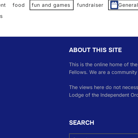
nt
food
fun and games
fundraiser
Genera
es
ABOUT THIS SITE
This is the online home of th
Fellows. We are a community 
The views here do not necessa
Lodge of the Independent Or
SEARCH
Search