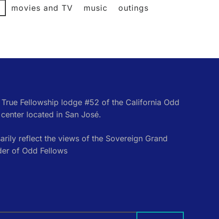
l
movies and TV
music
outings
e True Fellowship lodge #52 of the California Odd
center located in San José.
rily reflect the views of the Sovereign Grand
der of Odd Fellows