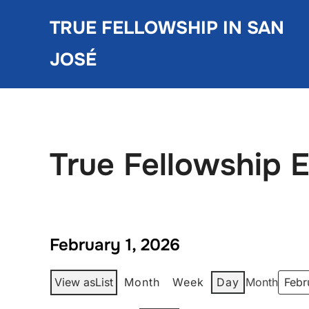
Skip
TRUE FELLOWSHIP IN SAN
to
content
JOSÉ
True Fellowship 
February 1, 2026
View as
List
Month
Week
Day
Month