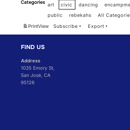
Categories
art
civic
dancing
encampme
public
rebekahs
All Categori
Print
View
Subscribe
Export
FIND US
Address
1035 Emory St,
San José, CA
95126