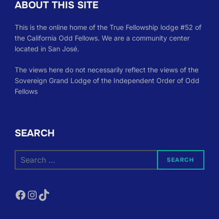
ABOUT THIS SITE
This is the online home of the True Fellowship lodge #52 of
the California Odd Fellows. We are a community center
located in San José.
The views here do not necessarily reflect the views of the
Sovereign Grand Lodge of the Independent Order of Odd
Fellows
SEARCH
Search
SEARCH
for:
Facebook
Instagram
TikTok