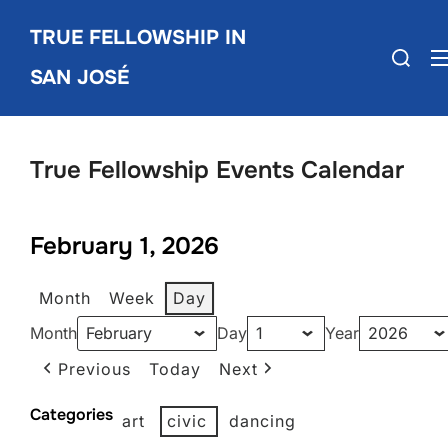
Skip
TRUE FELLOWSHIP IN
to
Search
content
SAN JOSÉ
for:
True Fellowship Events Calendar
February 1, 2026
Month
Week
Day
Month
Day
Year
Previous
Today
Next
Categories
art
civic
dancing