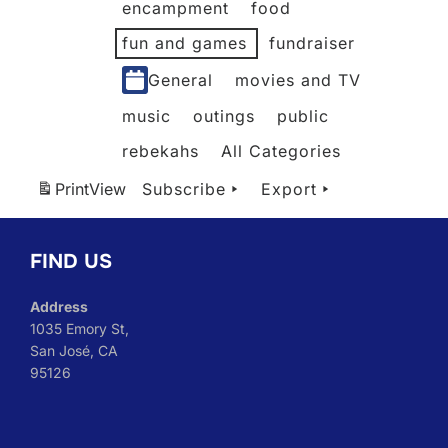
encampment
food
fun and games
fundraiser
General
movies and TV
music
outings
public
rebekahs
All Categories
Print
View
Subscribe
Export
FIND US
Address
1035 Emory St,
San José, CA
95126