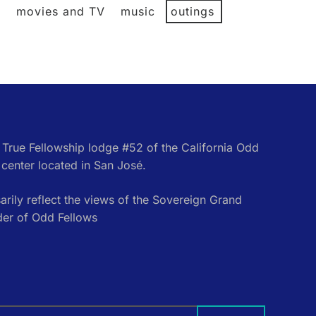
l
movies and TV
music
outings
e True Fellowship lodge #52 of the California Odd
center located in San José.
rily reflect the views of the Sovereign Grand
der of Odd Fellows