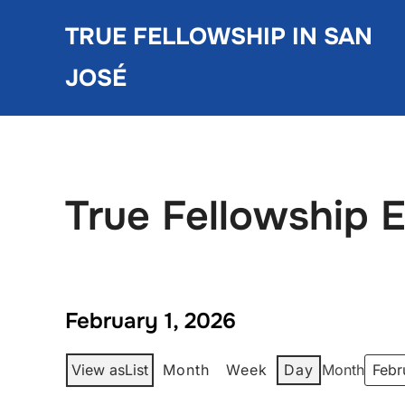
Skip
TRUE FELLOWSHIP IN SAN
to
content
JOSÉ
True Fellowship 
February 1, 2026
View as
List
Month
Week
Day
Month