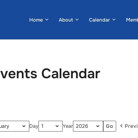
Home
About
Calendar
Memb
Events Calendar
Day
Year
Prev