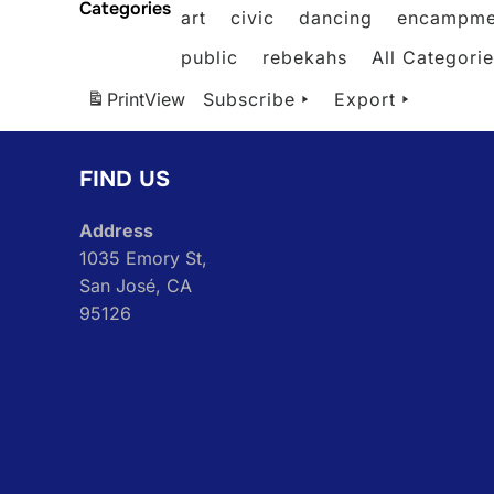
Categories
art
civic
dancing
encampme
public
rebekahs
All Categori
Print
View
Subscribe
Export
FIND US
Address
1035 Emory St,
San José, CA
95126