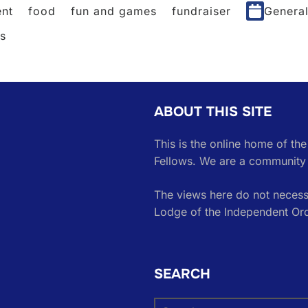
nt
food
fun and games
fundraiser
Genera
es
ABOUT THIS SITE
This is the online home of th
Fellows. We are a community 
The views here do not necessa
Lodge of the Independent Or
SEARCH
Search