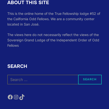
ABOUT THIS SITE
This is the online home of the True Fellowship lodge #52 of
the California Odd Fellows. We are a community center
located in San José.
The views here do not necessarily reflect the views of the
Sovereign Grand Lodge of the Independent Order of Odd
Fellows
SEARCH
Search
SEARCH
for:
Facebook
Instagram
TikTok