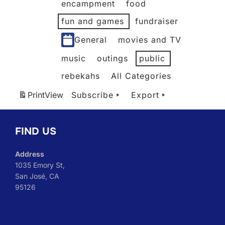
encampment
food
fun and games
fundraiser
General
movies and TV
music
outings
public
rebekahs
All Categories
Print
View
Subscribe
Export
FIND US
Address
1035 Emory St,
San José, CA
95126