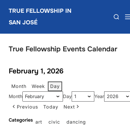
Skip
TRUE FELLOWSHIP IN
to
Search
content
SAN JOSÉ
for:
True Fellowship Events Calendar
February 1, 2026
Month
Week
Day
Month
Day
Year
Previous
Today
Next
Categories
art
civic
dancing