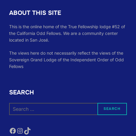
ABOUT THIS SITE
This is the online home of the True Fellowship lodge #52 of
the California Odd Fellows. We are a community center
located in San José.
The views here do not necessarily reflect the views of the
Sovereign Grand Lodge of the Independent Order of Odd
Fellows
SEARCH
Search
SEARCH
for:
Facebook
Instagram
TikTok