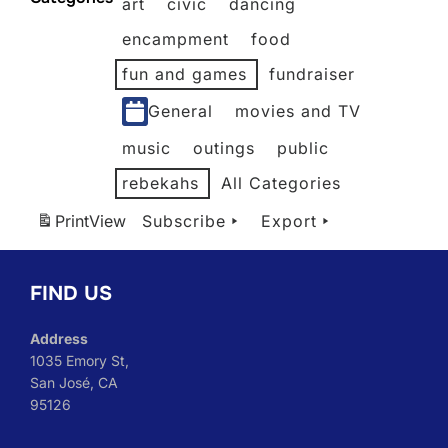
art
civic
dancing
2026
2026
2026
2026
2026
2026
encampment
food
fun and games
fundraiser
General
movies and TV
music
outings
public
rebekahs
All Categories
Print
View
Subscribe
Export
FIND US
Address
1035 Emory St,
San José, CA
95126