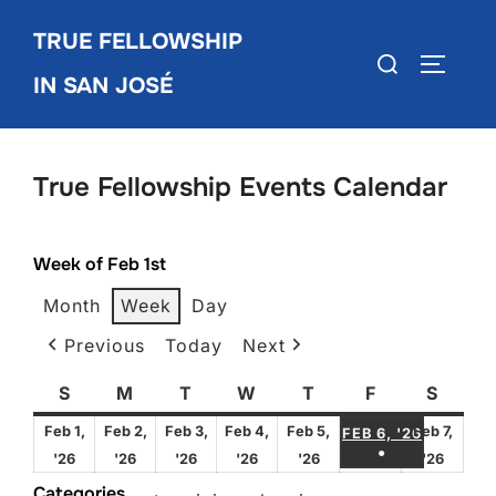
Skip
TRUE FELLOWSHIP
to
Search
TOGGLE
content
IN SAN JOSÉ
for:
True Fellowship Events Calendar
Week of Feb 1st
Month
Week
Day
Previous
Today
Next
S
Sunday
M
Monday
T
Tuesday
W
Wednesday
T
Thursday
F
Friday
S
Satur
FEBRUA
Feb 1,
Feb 2,
Feb 3,
Feb 4,
Feb 5,
Feb 7,
FEB 6, '26
●
February
February
February
February
February
Febru
'26
'26
'26
'26
'26
'26
(1 EVENT)
1,
2,
3,
4,
5,
7,
Categories