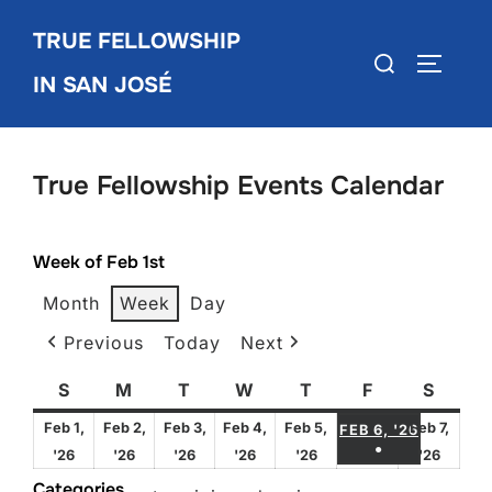
Skip
TRUE FELLOWSHIP
to
Search
TOGGLE
content
IN SAN JOSÉ
for:
True Fellowship Events Calendar
Week of Feb 1st
Month
Week
Day
Previous
Today
Next
S
Sunday
M
Monday
T
Tuesday
W
Wednesday
T
Thursday
F
Friday
S
Satur
FEBRUA
Feb 1,
Feb 2,
Feb 3,
Feb 4,
Feb 5,
Feb 7,
FEB 6, '26
●
February
February
February
February
February
Febru
'26
'26
'26
'26
'26
'26
(1 EVENT)
1,
2,
3,
4,
5,
7,
Categories