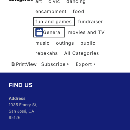
art
civic
dancing
2026
2026
2026
2026
2026
2026
encampment
food
fun and games
fundraiser
General
movies and TV
music
outings
public
rebekahs
All Categories
Print
View
Subscribe
Export
FIND US
Address
1035 Emory St,
San José, CA
95126