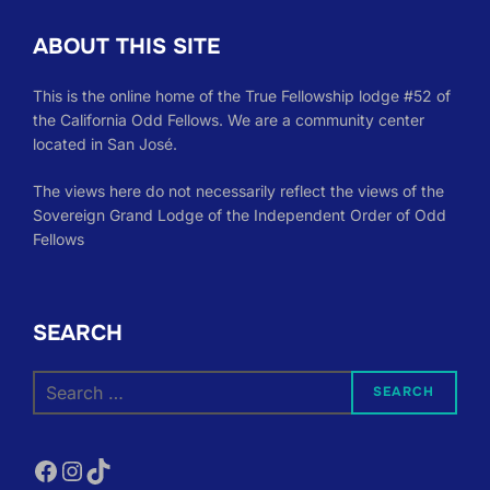
ABOUT THIS SITE
This is the online home of the True Fellowship lodge #52 of
the California Odd Fellows. We are a community center
located in San José.
The views here do not necessarily reflect the views of the
Sovereign Grand Lodge of the Independent Order of Odd
Fellows
SEARCH
Search
SEARCH
for:
Facebook
Instagram
TikTok