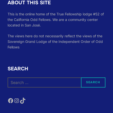
ABOUT THIS SITE
This is the online home of the True Fellowship lodge #52 of
the California Odd Fellows. We are a community center
located in San José.
The views here do not necessarily reflect the views of the
Sovereign Grand Lodge of the Independent Order of Odd
Fellows
SEARCH
Search
SEARCH
for:
Facebook
Instagram
TikTok