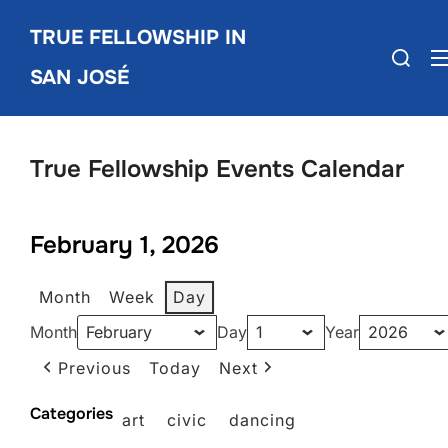
Skip
TRUE FELLOWSHIP IN
to
Search
content
SAN JOSÉ
for:
True Fellowship Events Calendar
February 1, 2026
Month
Week
Day
Month
Day
Year
Previous
Today
Next
Categories
art
civic
dancing