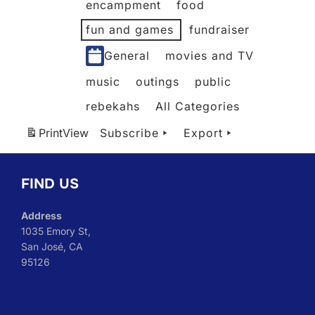
encampment
food
fun and games
fundraiser
General
movies and TV
music
outings
public
rebekahs
All Categories
Print
View
Subscribe
Export
FIND US
Address
1035 Emory St,
San José, CA
95126