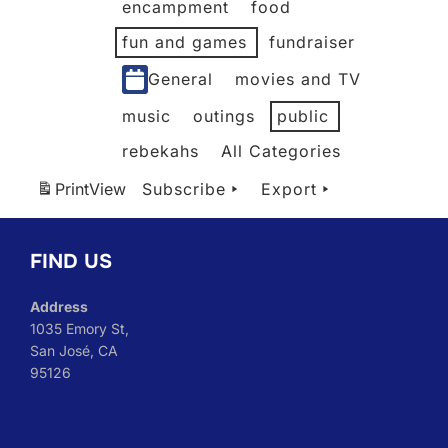
encampment
food
fun and games
fundraiser
General
movies and TV
music
outings
public
rebekahs
All Categories
Print
View
Subscribe
Export
FIND US
Address
1035 Emory St,
San José, CA
95126