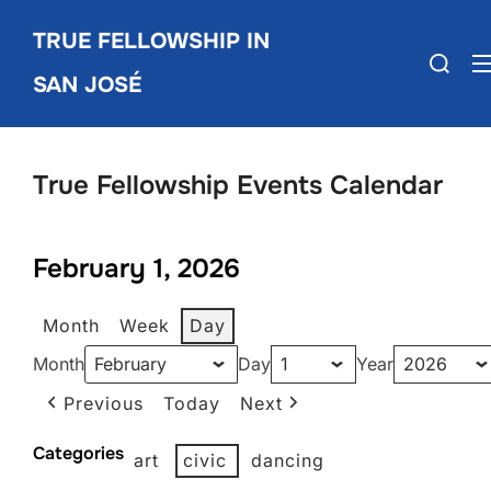
Skip
TRUE FELLOWSHIP IN
to
Search
content
SAN JOSÉ
for:
True Fellowship Events Calendar
February 1, 2026
Month
Week
Day
Month
Day
Year
Previous
Today
Next
Categories
art
civic
dancing