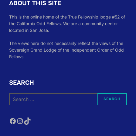
ABOUT THIS SITE
This is the online home of the True Fellowship lodge #52 of
the California Odd Fellows. We are a community center
located in San José.
The views here do not necessarily reflect the views of the
Sovereign Grand Lodge of the Independent Order of Odd
Fellows
SEARCH
Search
SEARCH
for:
Facebook
Instagram
TikTok