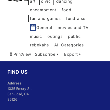
art
civic
dancing
2026
2026
2026
2026
2026
2026
2026
encampment
food
fun and games
fundraiser
General
movies and TV
music
outings
public
rebekahs
All Categories
Print
View
Subscribe
Export
FIND US
Address
1035 Emory St,
San José, CA
95126