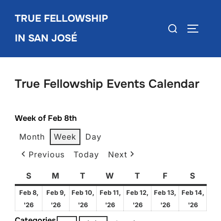
Skip
TRUE FELLOWSHIP
to
Search
TOGGLE
content
IN SAN JOSÉ
for:
True Fellowship Events Calendar
Week of Feb 8th
Month
Week
Day
Previous
Today
Next
S
Sunday
M
Monday
T
Tuesday
W
Wednesday
T
Thursday
F
Friday
S
Satur
Feb 8,
Feb 9,
Feb 10,
Feb 11,
Feb 12,
Feb 13,
Feb 14,
February
February
February
February
February
February
Febru
'26
'26
'26
'26
'26
'26
'26
8,
9,
10,
11,
12,
13,
14,
Categories