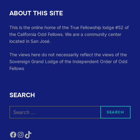
ABOUT THIS SITE
This is the online home of the True Fellowship lodge #52 of
the California Odd Fellows. We are a community center
located in San José.
The views here do not necessarily reflect the views of the
Sovereign Grand Lodge of the Independent Order of Odd
Fellows
SEARCH
Search
SEARCH
for:
Facebook
Instagram
TikTok