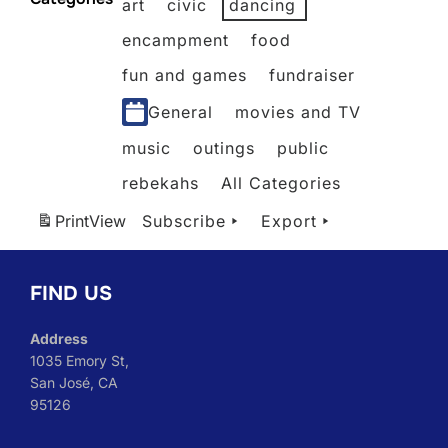
art
civic
dancing
2026
2026
2026
2026
2026
2026
2026
encampment
food
fun and games
fundraiser
General
movies and TV
music
outings
public
rebekahs
All Categories
Print
View
Subscribe
Export
FIND US
Address
1035 Emory St,
San José, CA
95126