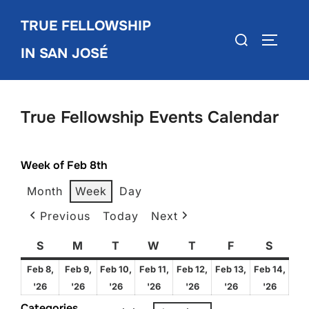
Skip
TRUE FELLOWSHIP
to
Search
TOGGLE
content
IN SAN JOSÉ
for:
True Fellowship Events Calendar
Week of Feb 8th
Month
Week
Day
Previous
Today
Next
S
Sunday
M
Monday
T
Tuesday
W
Wednesday
T
Thursday
F
Friday
S
Satur
Feb 8,
Feb 9,
Feb 10,
Feb 11,
Feb 12,
Feb 13,
Feb 14,
February
February
February
February
February
February
Febru
'26
'26
'26
'26
'26
'26
'26
8,
9,
10,
11,
12,
13,
14,
Categories