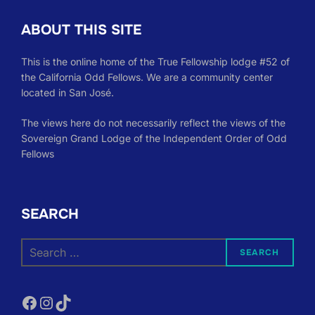
ABOUT THIS SITE
This is the online home of the True Fellowship lodge #52 of
the California Odd Fellows. We are a community center
located in San José.
The views here do not necessarily reflect the views of the
Sovereign Grand Lodge of the Independent Order of Odd
Fellows
SEARCH
Search
SEARCH
for:
Facebook
Instagram
TikTok