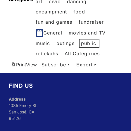
art
civic
dancing
2026
2026
2026
2026
2026
2026
encampment
food
fun and games
fundraiser
General
movies and TV
music
outings
public
rebekahs
All Categories
Print
View
Subscribe
Export
FIND US
Address
1035 Emory St,
San José, CA
95126