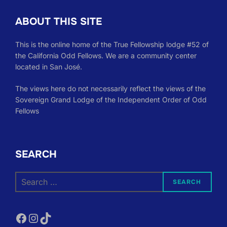
ABOUT THIS SITE
This is the online home of the True Fellowship lodge #52 of
the California Odd Fellows. We are a community center
located in San José.
The views here do not necessarily reflect the views of the
Sovereign Grand Lodge of the Independent Order of Odd
Fellows
SEARCH
Search
SEARCH
for:
Facebook
Instagram
TikTok