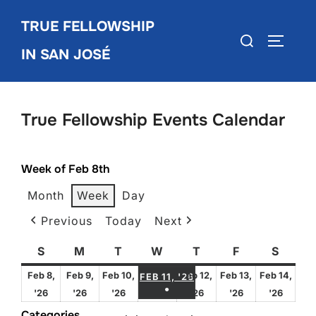
Skip
TRUE FELLOWSHIP
to
Search
TOGGLE
content
IN SAN JOSÉ
for:
True Fellowship Events Calendar
Week of Feb 8th
Month
Week
Day
Previous
Today
Next
S
Sunday
M
Monday
T
Tuesday
W
Wednesday
T
Thursday
F
Friday
S
Satur
FEBRUARY 11, 2026
Feb 8,
Feb 9,
Feb 10,
Feb 12,
Feb 13,
Feb 14,
FEB 11, '26
●
February
February
February
February
February
Febru
'26
'26
'26
'26
'26
'26
(1 EVENT)
8,
9,
10,
12,
13,
14,
Categories