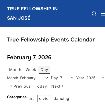
Skip
TRUE FELLOWSHIP IN
to
Search
content
SAN JOSÉ
for:
True Fellowship Events Calendar
February 7, 2026
Month
Week
Day
Month
Day
Year
Previous
Today
Next
Categories
art
civic
dancing