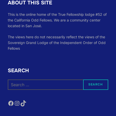
ABOUT THIS SITE
This is the online home of the True Fellowship lodge #52 of
the California Odd Fellows. We are a community center
located in San José.
The views here do not necessarily reflect the views of the
Sovereign Grand Lodge of the Independent Order of Odd
Fellows
SEARCH
Search
SEARCH
for:
Facebook
Instagram
TikTok