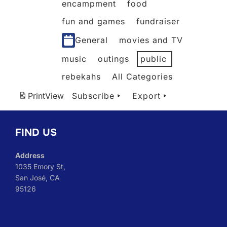
encampment
food
fun and games
fundraiser
General
movies and TV
music
outings
public
rebekahs
All Categories
Print
View
Subscribe
Export
FIND US
Address
1035 Emory St,
San José, CA
95126