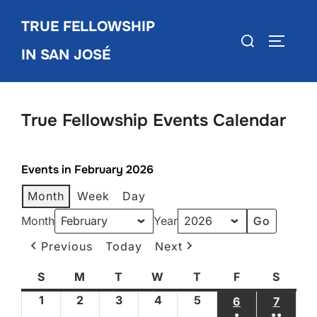
Skip
TRUE FELLOWSHIP
to
Search
TOGGLE
content
IN SAN JOSÉ
for:
True Fellowship Events Calendar
Events in February 2026
Month
Week
Day
Month
Year
Previous
Today
Next
S
Sunday
M
Monday
T
Tuesday
W
Wednesday
T
Thursday
F
Friday
S
Satur
1
February
2
February
3
February
4
February
5
February
6
FEBRUARY 6
7
FEBRU
●
●●