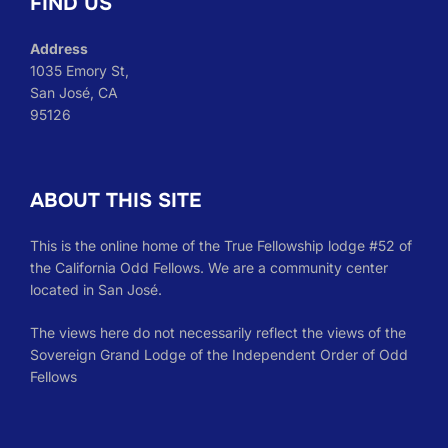
FIND US
Address
1035 Emory St,
San José, CA
95126
ABOUT THIS SITE
This is the online home of the True Fellowship lodge #52 of
the California Odd Fellows. We are a community center
located in San José.
The views here do not necessarily reflect the views of the
Sovereign Grand Lodge of the Independent Order of Odd
Fellows