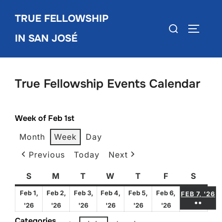
Skip
TRUE FELLOWSHIP
to
Search
TOGGLE
content
IN SAN JOSÉ
for:
True Fellowship Events Calendar
Week of Feb 1st
Month
Week
Day
Previous
Today
Next
S
Sunday
M
Monday
T
Tuesday
W
Wednesday
T
Thursday
F
Friday
S
Satur
F
Feb 1,
Feb 2,
Feb 3,
Feb 4,
Feb 5,
Feb 6,
FEB 7, '26
●●
February
February
February
February
February
February
'26
'26
'26
'26
'26
'26
(3 E
1,
2,
3,
4,
5,
6,
Categories