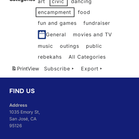
art
civic
dancing
2026
2026
2026
2026
2026
2026
encampment
food
fun and games
fundraiser
General
movies and TV
music
outings
public
rebekahs
All Categories
Print
View
Subscribe
Export
FIND US
Address
1035 Emory St,
San José, CA
95126