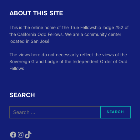
ABOUT THIS SITE
This is the online home of the True Fellowship lodge #52 of
the California Odd Fellows. We are a community center
located in San José.
The views here do not necessarily reflect the views of the
Sovereign Grand Lodge of the Independent Order of Odd
Fellows
SEARCH
Search
SEARCH
for:
Facebook
Instagram
TikTok