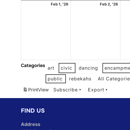
February
Febr
Feb 1, '26
Feb 2, '26
1,
2,
2026
2026
Categories
art
civic
dancing
encampme
public
rebekahs
All Categori
Print
View
Subscribe
Export
FIND US
Address