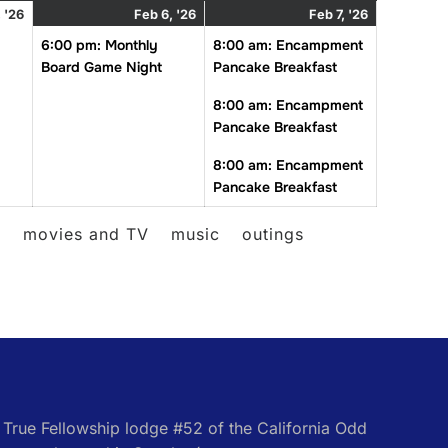
February
February
(1
February
(3
 '26
Feb 6, '26
Feb 7, '26
5,
6,
event)
7,
events)
6:00 pm: Monthly
8:00 am: Encampment
2026
2026
2026
Board Game Night
Pancake Breakfast
8:00 am: Encampment
Pancake Breakfast
8:00 am: Encampment
Pancake Breakfast
l
movies and TV
music
outings
e True Fellowship lodge #52 of the California Odd