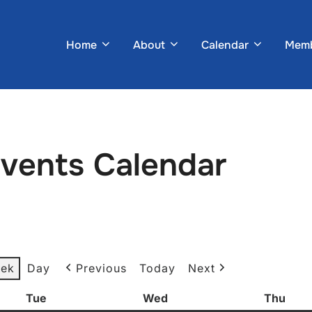
Home
About
Calendar
Memb
Events Calendar
ek
Day
Previous
Today
Next
Tue
Tuesday
Wed
Wednesday
Thu
Thur