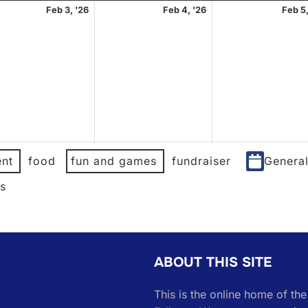
uary
February
February
Feb 3, '26
Feb 4, '26
Feb 5,
3,
4,
2026
2026
nt
food
fun and games
fundraiser
Genera
es
ABOUT THIS SITE
This is the online home of th