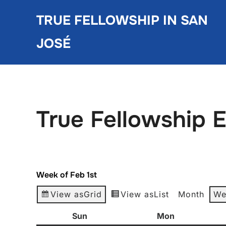
Skip
TRUE FELLOWSHIP IN SAN
to
content
JOSÉ
True Fellowship 
Week of Feb 1st
View as
Grid
View as
List
Month
We
Sun
Sunday
Mon
Monday