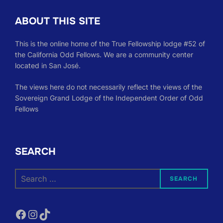
ABOUT THIS SITE
This is the online home of the True Fellowship lodge #52 of
the California Odd Fellows. We are a community center
located in San José.
The views here do not necessarily reflect the views of the
Sovereign Grand Lodge of the Independent Order of Odd
Fellows
SEARCH
Search
SEARCH
for:
Facebook
Instagram
TikTok