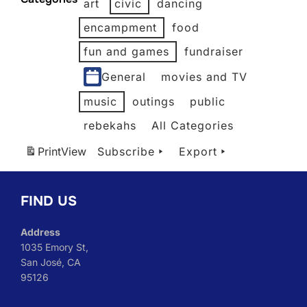
art
civic
dancing
2026
2026
2026
2026
2026
encampment
food
fun and games
fundraiser
General
movies and TV
music
outings
public
rebekahs
All Categories
Print
View
Subscribe
Export
FIND US
Address
1035 Emory St,
San José, CA
95126