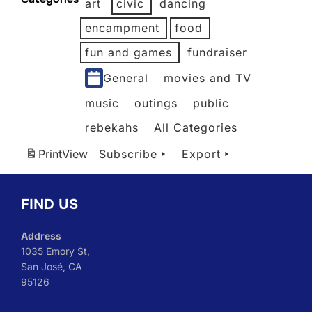
art
civic
dancing
2026
2026
2026
2026
2026
encampment
food
fun and games
fundraiser
General
movies and TV
music
outings
public
rebekahs
All Categories
Print
View
Subscribe
Export
FIND US
Address
1035 Emory St,
San José, CA
95126