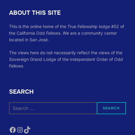
ABOUT THIS SITE
This is the online home of the True Fellowship lodge #52 of
the California Odd Fellows. We are a community center
located in San José.
The views here do not necessarily reflect the views of the
Sovereign Grand Lodge of the Independent Order of Odd
Fellows
SEARCH
Search
SEARCH
for:
Facebook
Instagram
TikTok