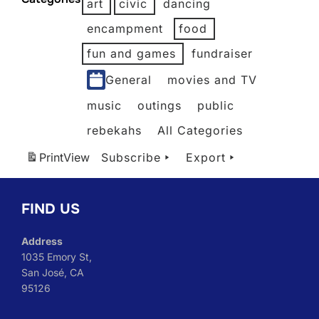
art
civic
dancing
2026
2026
2026
2026
2026
encampment
food
fun and games
fundraiser
General
movies and TV
music
outings
public
rebekahs
All Categories
Print
View
Subscribe
Export
FIND US
Address
1035 Emory St,
San José, CA
95126