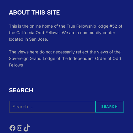
ABOUT THIS SITE
This is the online home of the True Fellowship lodge #52 of
the California Odd Fellows. We are a community center
located in San José.
The views here do not necessarily reflect the views of the
Sovereign Grand Lodge of the Independent Order of Odd
Fellows
SEARCH
Search
SEARCH
for:
Facebook
Instagram
TikTok