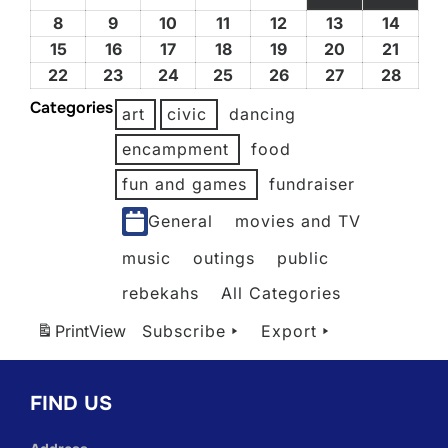
1,
2,
3,
4,
5,
(1 EVENT)
(3 EV
8
February
9
February
10
February
11
February
12
February
13
February
14
Febru
2026
2026
2026
2026
2026
8,
9,
10,
11,
12,
13,
14,
15
February
16
February
17
February
18
February
19
February
20
February
21
Febru
2026
2026
2026
2026
2026
2026
2026
15,
16,
17,
18,
19,
20,
21,
22
February
23
February
24
February
25
February
26
February
27
February
28
Febru
2026
2026
2026
2026
2026
2026
2026
22,
23,
24,
25,
26,
27,
28,
Categories
art
civic
dancing
2026
2026
2026
2026
2026
2026
2026
encampment
food
fun and games
fundraiser
General
movies and TV
music
outings
public
rebekahs
All Categories
Print
View
Subscribe
Export
FIND US