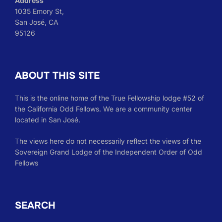
Address
1035 Emory St,
San José, CA
95126
ABOUT THIS SITE
This is the online home of the True Fellowship lodge #52 of
the California Odd Fellows. We are a community center
located in San José.
The views here do not necessarily reflect the views of the
Sovereign Grand Lodge of the Independent Order of Odd
Fellows
SEARCH