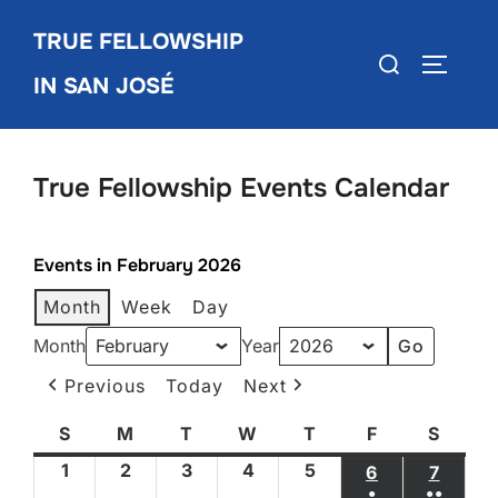
Skip
TRUE FELLOWSHIP
to
Search
TOGGLE
content
IN SAN JOSÉ
for:
True Fellowship Events Calendar
Events in February 2026
Month
Week
Day
Month
Year
Previous
Today
Next
S
Sunday
M
Monday
T
Tuesday
W
Wednesday
T
Thursday
F
Friday
S
Satur
1
February
2
February
3
February
4
February
5
February
6
FEBRUARY 6
7
FEBRU
●
●●