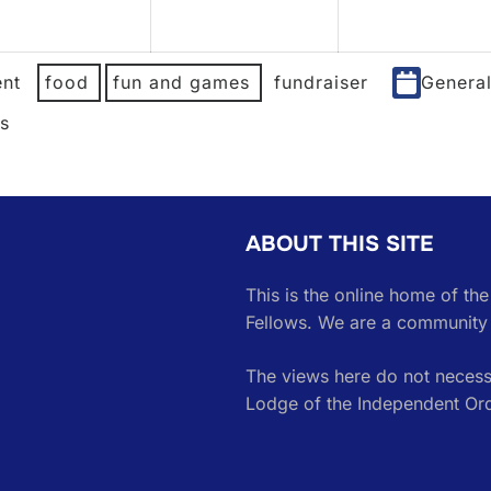
2026
2026
nt
food
fun and games
fundraiser
Genera
es
ABOUT THIS SITE
This is the online home of th
Fellows. We are a community 
The views here do not necessa
Lodge of the Independent Or