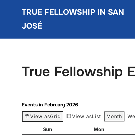
Skip
TRUE FELLOWSHIP IN SAN
to
content
JOSÉ
True Fellowship 
Events in February 2026
View as
Grid
View as
List
Month
We
Sun
Sunday
Mon
Monday