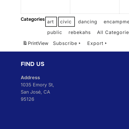
2026
2026
Categories
art
civic
dancing
encampme
public
rebekahs
All Categori
Print
View
Subscribe
Export
FIND US
Address
1035 Emory St,
San José, CA
95126