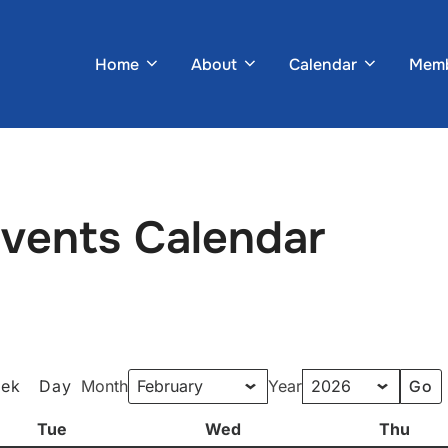
Home
About
Calendar
Memb
Events Calendar
ek
Day
Month
Year
Tue
Tuesday
Wed
Wednesday
Thu
Thur