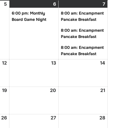
5
February
6
February
(1
7
February
(3
5,
6,
event)
7,
events)
6:00 pm: Monthly
8:00 am: Encampment
2026
2026
2026
Board Game Night
Pancake Breakfast
8:00 am: Encampment
Pancake Breakfast
8:00 am: Encampment
Pancake Breakfast
12
February
13
February
14
February
12,
13,
14,
2026
2026
2026
19
February
20
February
21
February
19,
20,
21,
2026
2026
2026
26
February
27
February
28
February
26,
27,
28,