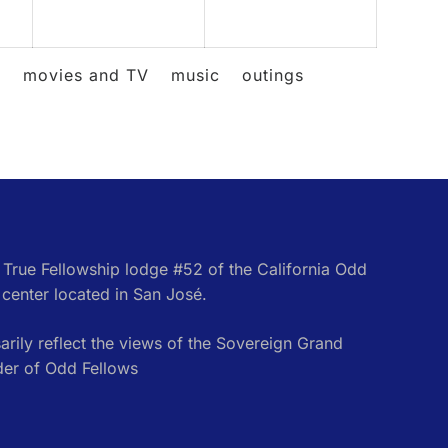
2026
2026
2026
l
movies and TV
music
outings
e True Fellowship lodge #52 of the California Odd
center located in San José.
rily reflect the views of the Sovereign Grand
der of Odd Fellows