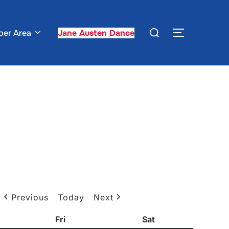
Search
er Area
Jane Austen Dance
TOGGLE S
for:
Previous
Today
Next
sday
Fri
Friday
Sat
Saturday