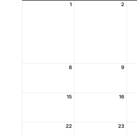
1
February
2
Febr
1,
2,
2026
2026
8
February
9
Febr
8,
9,
2026
2026
15
February
16
Febr
15,
16,
2026
2026
22
February
23
Febr
22,
23,