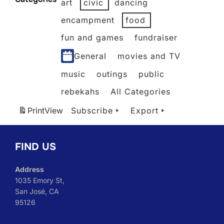
art
civic
dancing
2026
2026
2026
2026
2026
2026
encampment
food
fun and games
fundraiser
General
movies and TV
music
outings
public
rebekahs
All Categories
Print
View
Subscribe
Export
FIND US
Address
1035 Emory St,
San José, CA
95126