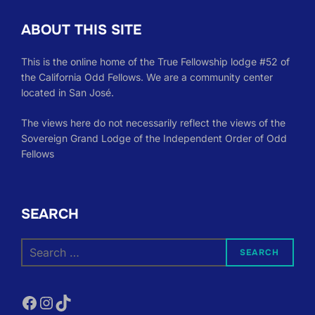
ABOUT THIS SITE
This is the online home of the True Fellowship lodge #52 of
the California Odd Fellows. We are a community center
located in San José.
The views here do not necessarily reflect the views of the
Sovereign Grand Lodge of the Independent Order of Odd
Fellows
SEARCH
Search
SEARCH
for:
Facebook
Instagram
TikTok