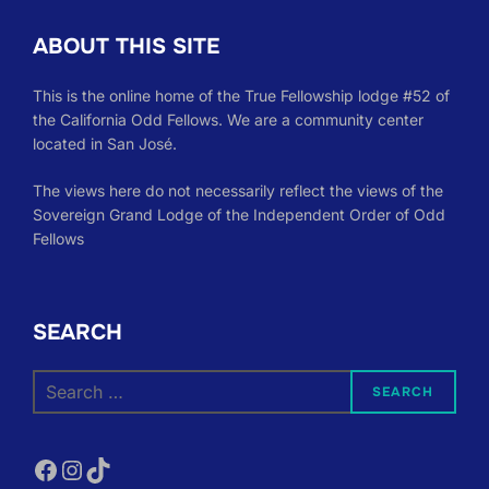
ABOUT THIS SITE
This is the online home of the True Fellowship lodge #52 of
the California Odd Fellows. We are a community center
located in San José.
The views here do not necessarily reflect the views of the
Sovereign Grand Lodge of the Independent Order of Odd
Fellows
SEARCH
Search
SEARCH
for:
Facebook
Instagram
TikTok