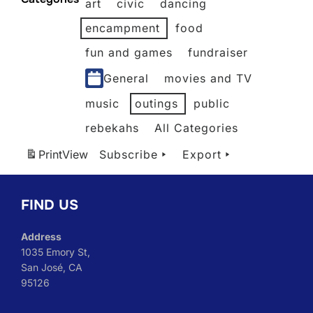
art
civic
dancing
2026
2026
2026
2026
2026
2026
encampment
food
fun and games
fundraiser
General
movies and TV
music
outings
public
rebekahs
All Categories
Print
View
Subscribe
Export
FIND US
Address
1035 Emory St,
San José, CA
95126