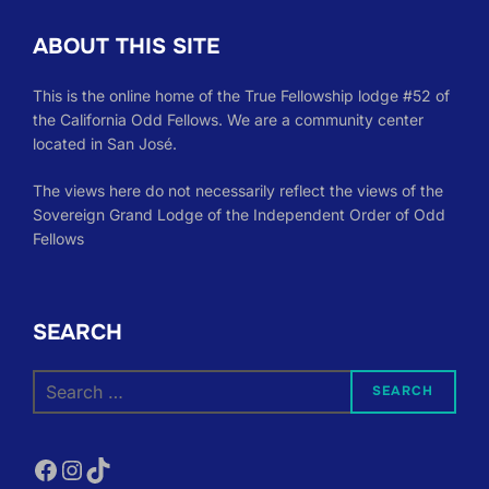
ABOUT THIS SITE
This is the online home of the True Fellowship lodge #52 of
the California Odd Fellows. We are a community center
located in San José.
The views here do not necessarily reflect the views of the
Sovereign Grand Lodge of the Independent Order of Odd
Fellows
SEARCH
Search
SEARCH
for:
Facebook
Instagram
TikTok