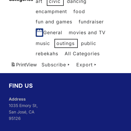
art
civic
dancing
2026
2026
2026
2026
2026
2026
2026
encampment
food
fun and games
fundraiser
General
movies and TV
music
outings
public
rebekahs
All Categories
Print
View
Subscribe
Export
FIND US
Address
1035 Emory St,
San José, CA
95126