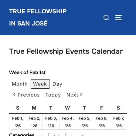
Skip
TRUE FELLOWSHIP
to
Search
TOGGLE
content
IN SAN JOSÉ
for:
True Fellowship Events Calendar
Week of Feb 1st
Month
Week
Day
Previous
Today
Next
S
Sunday
M
Monday
T
Tuesday
W
Wednesday
T
Thursday
F
Friday
S
Satur
Feb 1,
Feb 2,
Feb 3,
Feb 4,
Feb 5,
Feb 6,
Feb 7,
February
February
February
February
February
February
Febru
'26
'26
'26
'26
'26
'26
'26
1,
2,
3,
4,
5,
6,
7,
Categories