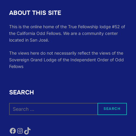
ABOUT THIS SITE
This is the online home of the True Fellowship lodge #52 of
the California Odd Fellows. We are a community center
located in San José.
The views here do not necessarily reflect the views of the
Sovereign Grand Lodge of the Independent Order of Odd
Fellows
SEARCH
Search
SEARCH
for:
Facebook
Instagram
TikTok