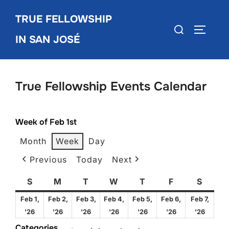
Skip
TRUE FELLOWSHIP
to
Search
TOGGLE
content
IN SAN JOSÉ
for:
True Fellowship Events Calendar
Week of Feb 1st
Month
Week
Day
Previous
Today
Next
S
Sunday
M
Monday
T
Tuesday
W
Wednesday
T
Thursday
F
Friday
S
Satur
Feb 1,
Feb 2,
Feb 3,
Feb 4,
Feb 5,
Feb 6,
Feb 7,
February
February
February
February
February
February
Febru
'26
'26
'26
'26
'26
'26
'26
1,
2,
3,
4,
5,
6,
7,
Categories