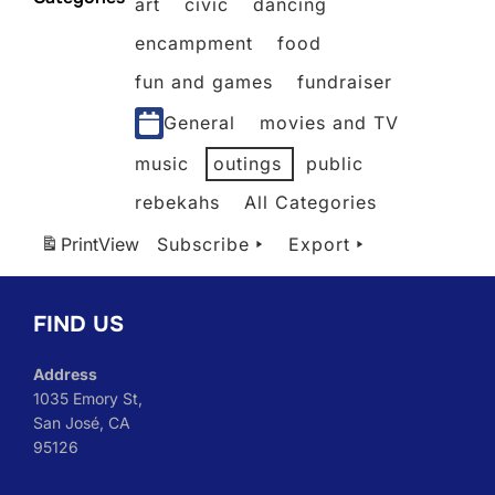
art
civic
dancing
2026
2026
2026
2026
2026
2026
2026
encampment
food
fun and games
fundraiser
General
movies and TV
music
outings
public
rebekahs
All Categories
Print
View
Subscribe
Export
FIND US
Address
1035 Emory St,
San José, CA
95126