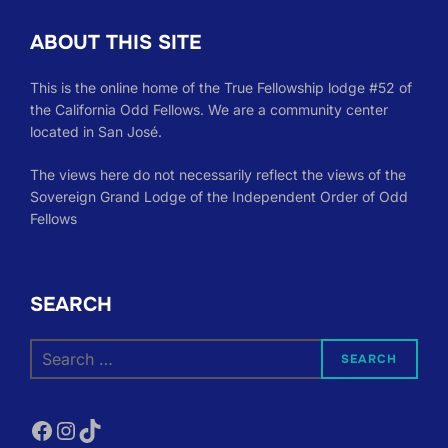
ABOUT THIS SITE
This is the online home of the True Fellowship lodge #52 of
the California Odd Fellows. We are a community center
located in San José.
The views here do not necessarily reflect the views of the
Sovereign Grand Lodge of the Independent Order of Odd
Fellows
SEARCH
Search
SEARCH
for:
Facebook
Instagram
TikTok