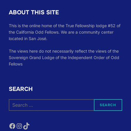
ABOUT THIS SITE
This is the online home of the True Fellowship lodge #52 of
the California Odd Fellows. We are a community center
located in San José.
The views here do not necessarily reflect the views of the
Sovereign Grand Lodge of the Independent Order of Odd
Fellows
SEARCH
Search
SEARCH
for:
Facebook
Instagram
TikTok