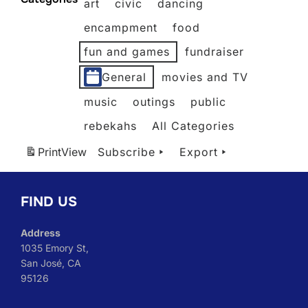
art
civic
dancing
2026
2026
2026
2026
2026
2026
encampment
food
fun and games
fundraiser
General
movies and TV
music
outings
public
rebekahs
All Categories
Print
View
Subscribe
Export
FIND US
Address
1035 Emory St,
San José, CA
95126