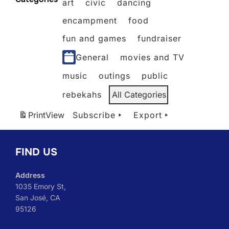
art
civic
dancing
2026
2026
2026
2026
2026
encampment
food
fun and games
fundraiser
General
movies and TV
music
outings
public
rebekahs
All Categories
Print
View
Subscribe
Export
FIND US
Address
1035 Emory St,
San José, CA
95126