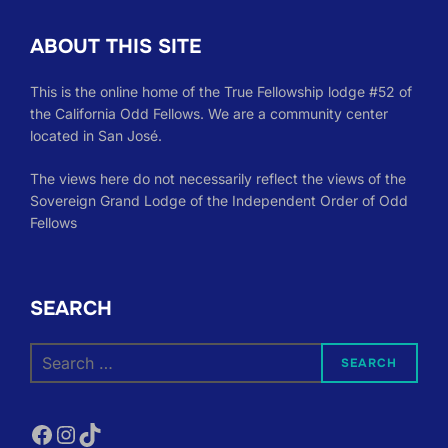
ABOUT THIS SITE
This is the online home of the True Fellowship lodge #52 of
the California Odd Fellows. We are a community center
located in San José.
The views here do not necessarily reflect the views of the
Sovereign Grand Lodge of the Independent Order of Odd
Fellows
SEARCH
Search
SEARCH
for:
Facebook
Instagram
TikTok