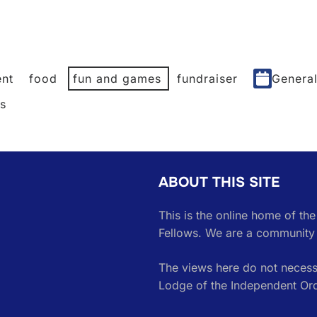
nt
food
fun and games
fundraiser
Genera
es
ABOUT THIS SITE
This is the online home of th
Fellows. We are a community 
The views here do not necessa
Lodge of the Independent Or