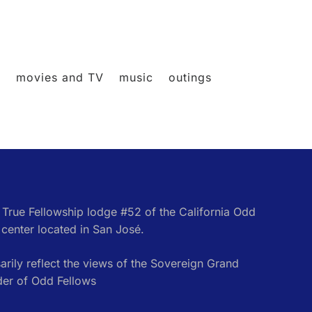
l
movies and TV
music
outings
e True Fellowship lodge #52 of the California Odd
center located in San José.
rily reflect the views of the Sovereign Grand
der of Odd Fellows