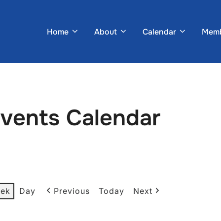
Home
About
Calendar
Memb
Events Calendar
ek
Day
Previous
Today
Next