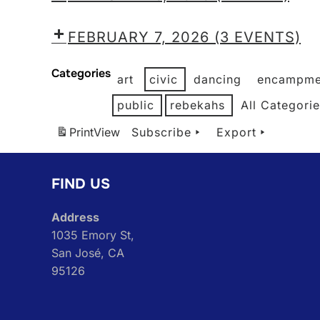
FEBRUARY 7, 2026
(3 EVENTS)
Categories
art
civic
dancing
encampme
public
rebekahs
All Categori
Print
View
Subscribe
Export
FIND US
Address
1035 Emory St,
San José, CA
95126