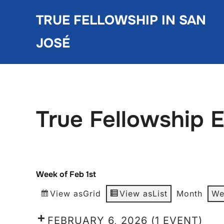
Skip
TRUE FELLOWSHIP IN SAN
to
content
JOSÉ
True Fellowship 
Week of Feb 1st
View as
Grid
View as
List
Month
We
FEBRUARY 6, 2026
(1 EVENT)