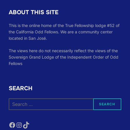
ABOUT THIS SITE
This is the online home of the True Fellowship lodge #52 of
the California Odd Fellows. We are a community center
located in San José.
The views here do not necessarily reflect the views of the
Sovereign Grand Lodge of the Independent Order of Odd
Fellows
SEARCH
Search
SEARCH
for:
Facebook
Instagram
TikTok