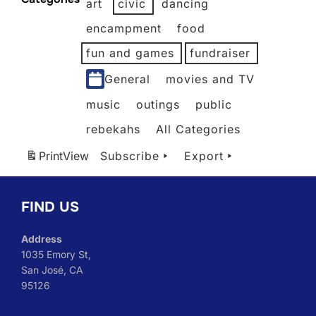
art
civic
dancing
2026
2026
2026
2026
2026
2026
encampment
food
fun and games
fundraiser
General
movies and TV
music
outings
public
rebekahs
All Categories
Print
View
Subscribe
Export
FIND US
Address
1035 Emory St,
San José, CA
95126